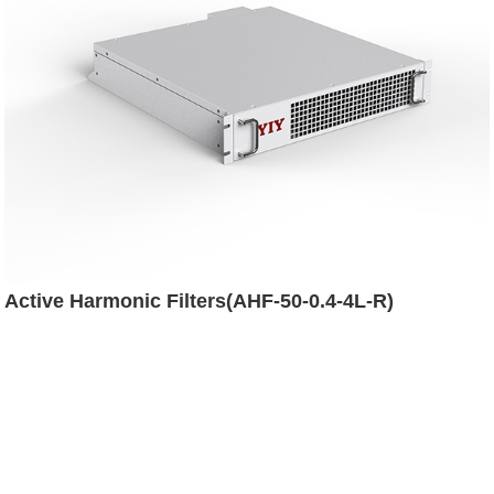
Active Harmonic Filters(AHF-50-0.4-4L-R)