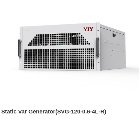
Static Var Generator(SVG-120-0.6-4L-R)