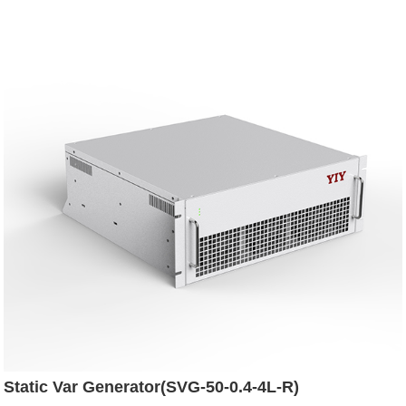
Static Var Generator(SVG-50-0.4-4L-R)