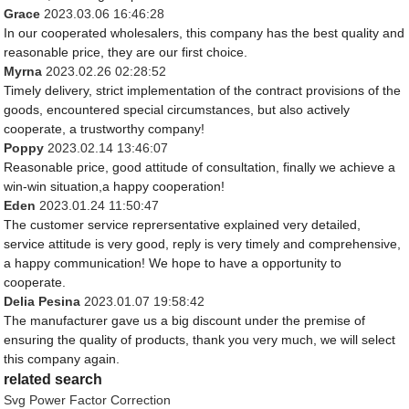
Grace
2023.03.06 16:46:28
In our cooperated wholesalers, this company has the best quality and
reasonable price, they are our first choice.
Myrna
2023.02.26 02:28:52
Timely delivery, strict implementation of the contract provisions of the
goods, encountered special circumstances, but also actively
cooperate, a trustworthy company!
Poppy
2023.02.14 13:46:07
Reasonable price, good attitude of consultation, finally we achieve a
win-win situation,a happy cooperation!
Eden
2023.01.24 11:50:47
The customer service reprersentative explained very detailed,
service attitude is very good, reply is very timely and comprehensive,
a happy communication! We hope to have a opportunity to
cooperate.
Delia Pesina
2023.01.07 19:58:42
The manufacturer gave us a big discount under the premise of
ensuring the quality of products, thank you very much, we will select
this company again.
related search
Svg Power Factor Correction