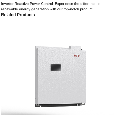
Inverter Reactive Power Control. Experience the difference in
renewable energy generation with our top-notch product.
Related Products