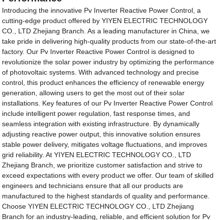
Introducing the innovative Pv Inverter Reactive Power Control, a
cutting-edge product offered by YIYEN ELECTRIC TECHNOLOGY
CO., LTD Zhejiang Branch. As a leading manufacturer in China, we
take pride in delivering high-quality products from our state-of-the-art
factory. Our Pv Inverter Reactive Power Control is designed to
revolutionize the solar power industry by optimizing the performance
of photovoltaic systems. With advanced technology and precise
control, this product enhances the efficiency of renewable energy
generation, allowing users to get the most out of their solar
installations. Key features of our Pv Inverter Reactive Power Control
include intelligent power regulation, fast response times, and
seamless integration with existing infrastructure. By dynamically
adjusting reactive power output, this innovative solution ensures
stable power delivery, mitigates voltage fluctuations, and improves
grid reliability. At YIYEN ELECTRIC TECHNOLOGY CO., LTD
Zhejiang Branch, we prioritize customer satisfaction and strive to
exceed expectations with every product we offer. Our team of skilled
engineers and technicians ensure that all our products are
manufactured to the highest standards of quality and performance.
Choose YIYEN ELECTRIC TECHNOLOGY CO., LTD Zhejiang
Branch for an industry-leading, reliable, and efficient solution for Pv