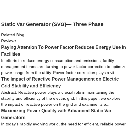
Static Var Generator (SVG)— Three Phase
Related Blog
Reviews
Paying Attention To Power Factor Reduces Energy Use In
Facilities
In efforts to reduce energy consumption and emissions, facility
management teams are turning to power factor correction to optimize
power usage from the utility. Power factor correction plays a vit...
The Impact of Reactive Power Management on Electric
Grid Stability and Efficiency
Abstract: Reactive power plays a crucial role in maintaining the
stability and efficiency of the electric grid. In this paper, we explore
the impact of reactive power on the grid and examine its e...
Maximizing Power Quality with Advanced Static Var
Generators
In today’s rapidly evolving world, the need for efficient, reliable power