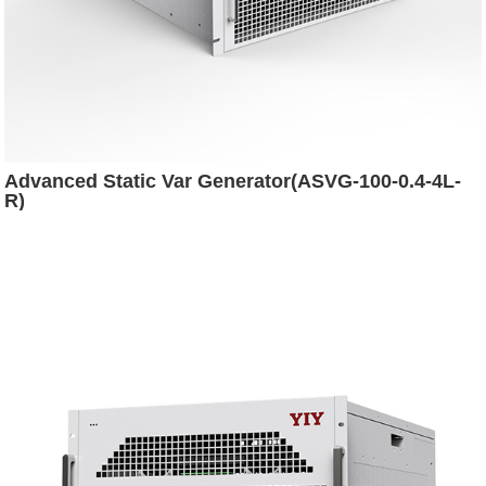
Advanced Static Var Generator(ASVG-100-0.4-4L-
R)