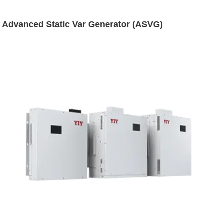
Advanced Static Var Generator (ASVG)