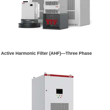
Active Harmonic Filter (AHF)—Three Phase