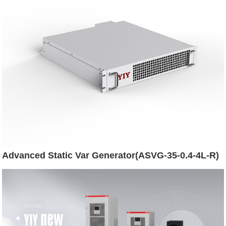
Advanced Static Var Generator(ASVG-35-0.4-4L-R)