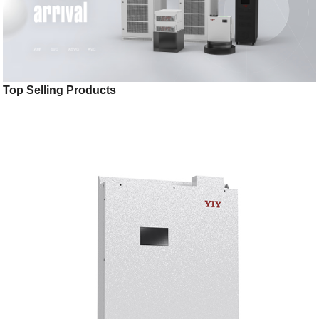
Top Selling Products