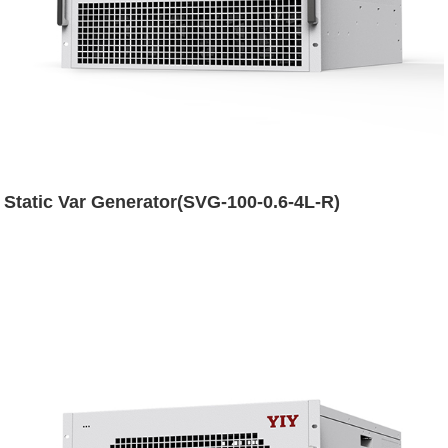
Static Var Generator(SVG-100-0.6-4L-R)