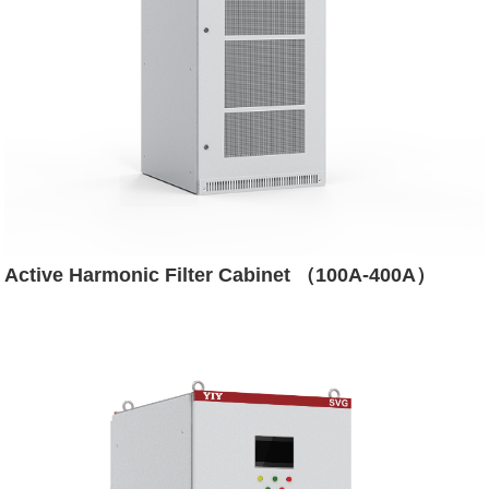
Active Harmonic Filter Cabinet （100A-400A）