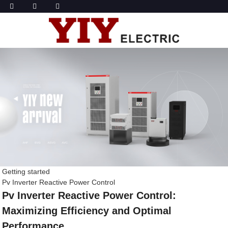
Getting started
Pv Inverter Reactive Power Control
Pv Inverter Reactive Power Control:
Maximizing Efficiency and Optimal
Performance