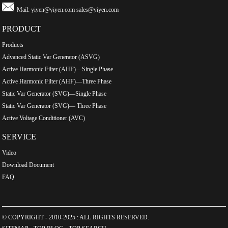
Mail:
yiyen@yiyen.com
sales@yiyen.com
PRODUCT
Products
Advanced Static Var Generator (ASVG)
Active Harmonic Filter (AHF)—Single Phase
Active Harmonic Filter (AHF)—Three Phase
Static Var Generator (SVG)—Single Phase
Static Var Generator (SVG)— Three Phase
Active Voltage Conditioner (AVC)
SERVICE
Video
Download Document
FAQ
© COPYRIGHT - 2010-2025 : ALL RIGHTS RESERVED.