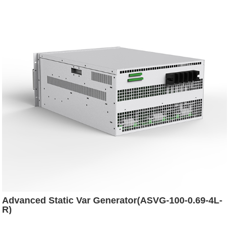
Advanced Static Var Generator(ASVG-100-0.69-4L-
R)