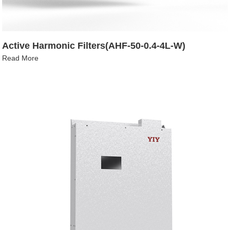
Active Harmonic Filters(AHF-50-0.4-4L-W)
Read More