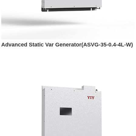
Advanced Static Var Generator(ASVG-35-0.4-4L-W)