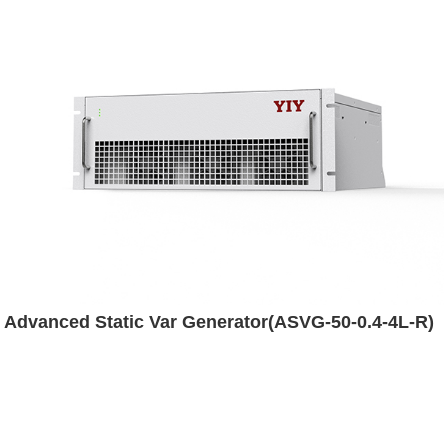
Advanced Static Var Generator(ASVG-50-0.4-4L-R)