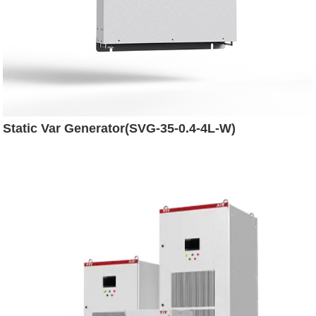
Static Var Generator(SVG-35-0.4-4L-W)