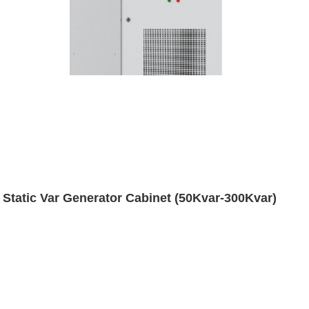
Static Var Generator Cabinet (50Kvar-300Kvar)