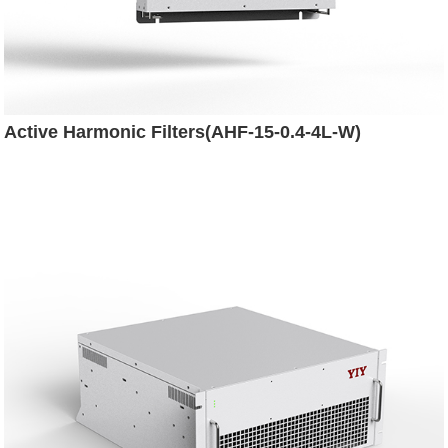
Active Harmonic Filters(AHF-15-0.4-4L-W)