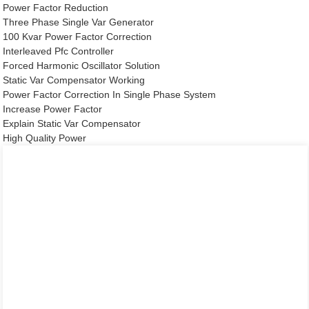
Power Factor Reduction
Three Phase Single Var Generator
100 Kvar Power Factor Correction
Interleaved Pfc Controller
Forced Harmonic Oscillator Solution
Static Var Compensator Working
Power Factor Correction In Single Phase System
Increase Power Factor
Explain Static Var Compensator
High Quality Power