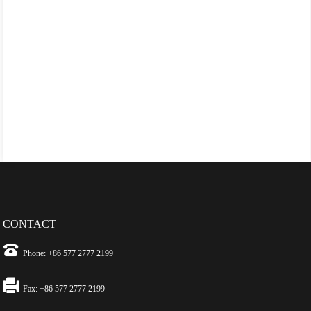
CONTACT
Phone: +86 577 2777 2199
Fax: +86 577 2777 2199