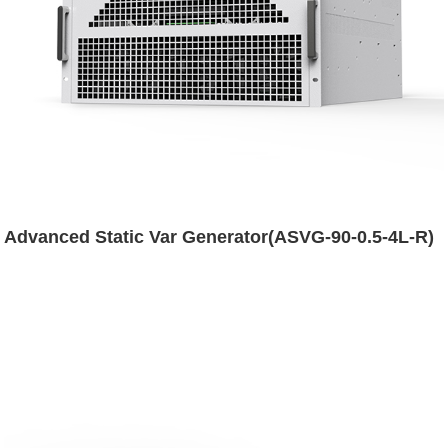
Advanced Static Var Generator(ASVG-90-0.5-4L-R)