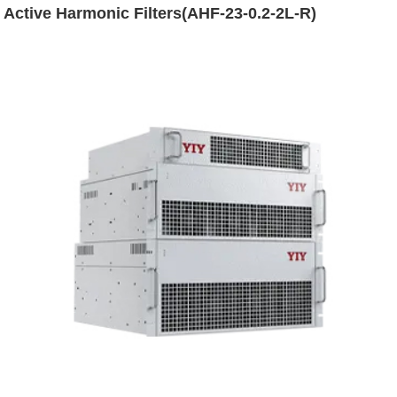
Active Harmonic Filters(AHF-23-0.2-2L-R)