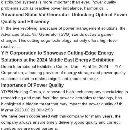
distribution systems is more important than ever. Power quality
problems such as reactive power imbalance, harmonics,...
Advanced Static Var Generator: Unlocking Optimal Power
Quality and Efficiency
In the ever-evolving landscape of power management solutions, the
Advanced Static Var Generator (SVG) stands out as a game-
changer. This cutting-edge technology not only offers high-level
reactive ...
YIY Corporation to Showcase Cutting-Edge Energy
Solutions at the 2024 Middle East Energy Exhibition
Dubai International Exhibition Centre, Uae. April 16, 2024 — YIY
Corporation, a leading provider of energy storage and power quality
solutions, is set to make a significant impact at the pr...
Importance Of Power Quality
YIYEN Holding Group, a renowned high-tech company specializing in
researching and manufacturing power electronics technology, has
highlighted a hidden threat that may impact the power quality of th...
Myrna
2023.06.21 00:42:58
We have been cooperated with this company for many years, the
company always ensure timely delivery ,good quality and correct
number, we are good partners.