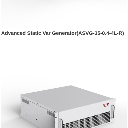
Advanced Static Var Generator(ASVG-35-0.4-4L-R)