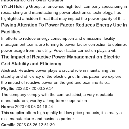
YIYEN Holding Group, a renowned high-tech company specializing in
researching and manufacturing power electronics technology, has
highlighted a hidden threat that may impact the power quality of th...
Paying Attention To Power Factor Reduces Energy Use In
Facilities
In efforts to reduce energy consumption and emissions, facility
management teams are turning to power factor correction to optimize
power usage from the utility. Power factor correction plays a vit...
The Impact of Reactive Power Management on Electric
Grid Stability and Efficiency
Abstract: Reactive power plays a crucial role in maintaining the
stability and efficiency of the electric grid. In this paper, we explore
the impact of reactive power on the grid and examine its e...
Phyllis
2023.07.20 03:29:14
The company comply with the contract strict, a very reputable
manufacturers, worthy a long-term cooperation.
Norma
2023.06.05 04:18:44
This supplier offers high quality but low price products, it is really a
nice manufacturer and business partner.
Camille
2023.03.26 12:51:30