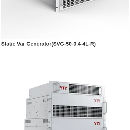
Static Var Generator(SVG-50-0.4-4L-R)