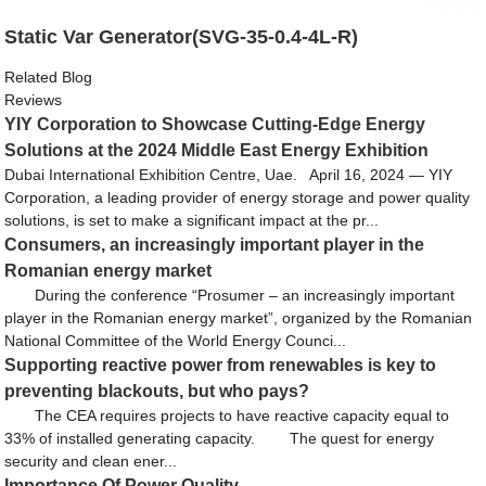
Static Var Generator(SVG-35-0.4-4L-R)
Related Blog
Reviews
YIY Corporation to Showcase Cutting-Edge Energy
Solutions at the 2024 Middle East Energy Exhibition
Dubai International Exhibition Centre, Uae. April 16, 2024 — YIY
Corporation, a leading provider of energy storage and power quality
solutions, is set to make a significant impact at the pr...
Consumers, an increasingly important player in the
Romanian energy market
During the conference “Prosumer – an increasingly important
player in the Romanian energy market”, organized by the Romanian
National Committee of the World Energy Counci...
Supporting reactive power from renewables is key to
preventing blackouts, but who pays?
The CEA requires projects to have reactive capacity equal to
33% of installed generating capacity. The quest for energy
security and clean ener...
Importance Of Power Quality