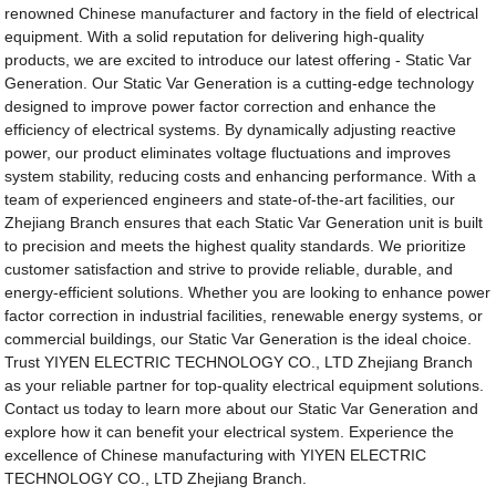
renowned Chinese manufacturer and factory in the field of electrical
equipment. With a solid reputation for delivering high-quality
products, we are excited to introduce our latest offering - Static Var
Generation. Our Static Var Generation is a cutting-edge technology
designed to improve power factor correction and enhance the
efficiency of electrical systems. By dynamically adjusting reactive
power, our product eliminates voltage fluctuations and improves
system stability, reducing costs and enhancing performance. With a
team of experienced engineers and state-of-the-art facilities, our
Zhejiang Branch ensures that each Static Var Generation unit is built
to precision and meets the highest quality standards. We prioritize
customer satisfaction and strive to provide reliable, durable, and
energy-efficient solutions. Whether you are looking to enhance power
factor correction in industrial facilities, renewable energy systems, or
commercial buildings, our Static Var Generation is the ideal choice.
Trust YIYEN ELECTRIC TECHNOLOGY CO., LTD Zhejiang Branch
as your reliable partner for top-quality electrical equipment solutions.
Contact us today to learn more about our Static Var Generation and
explore how it can benefit your electrical system. Experience the
excellence of Chinese manufacturing with YIYEN ELECTRIC
TECHNOLOGY CO., LTD Zhejiang Branch.