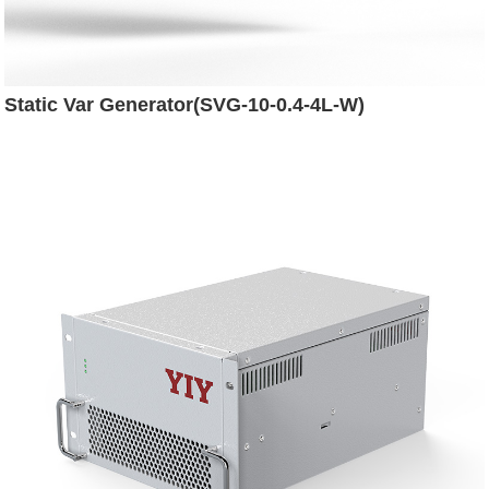
Static Var Generator(SVG-10-0.4-4L-W)