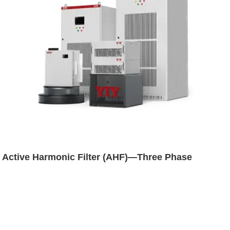
Active Harmonic Filter (AHF)—Three Phase