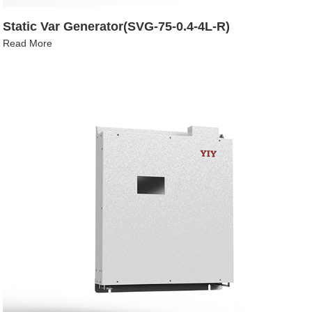
Static Var Generator(SVG-75-0.4-4L-R)
Read More