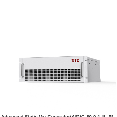
Advanced Static Var Generator(ASVG-50-0.4-4L-R)