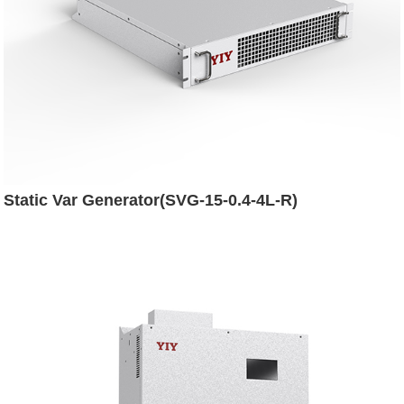
Static Var Generator(SVG-15-0.4-4L-R)