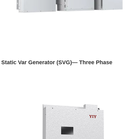
Static Var Generator (SVG)— Three Phase