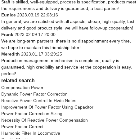
Staff is skilled, well-equipped, process is specification, products meet
the requirements and delivery is guaranteed, a best partner!
Eunice
2023.03.19 22:03:16
In general, we are satisfied with all aspects, cheap, high-quality, fast
delivery and good procuct style, we will have follow-up cooperation!
Frank
2023.02.09 17:20:00
We are long-term partners, there is no disappointment every time,
we hope to maintain this friendship later!
Meredith
2023.01.17 03:29:25
Production management mechanism is completed, quality is
guaranteed, high credibility and service let the cooperation is easy,
perfect!
related search
Compensation Power
Dynamic Power Factor Correction
Reactive Power Control In Hvdc Notes
Improvement Of Power Factor Using Capacitor
Power Factor Correction Sizing
Necessity Of Reactive Power Compensation
Power Factor Correct
Harmonic Filter In Locomotive