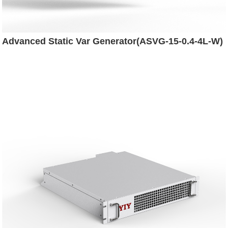
Advanced Static Var Generator(ASVG-15-0.4-4L-W)