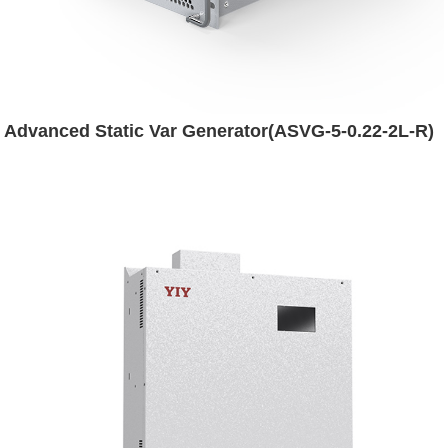
Advanced Static Var Generator(ASVG-5-0.22-2L-R)