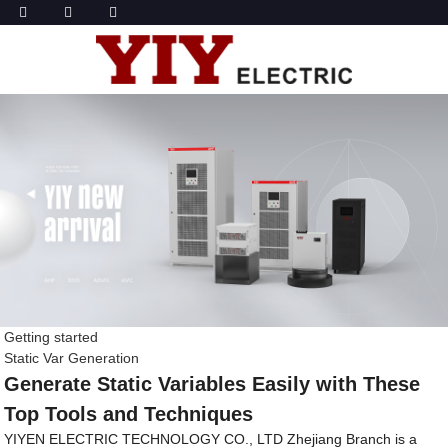
Getting started
Static Var Generation
Generate Static Variables Easily with These
Top Tools and Techniques
YIYEN ELECTRIC TECHNOLOGY CO., LTD Zhejiang Branch is a