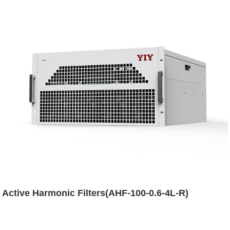
Active Harmonic Filters(AHF-100-0.6-4L-R)