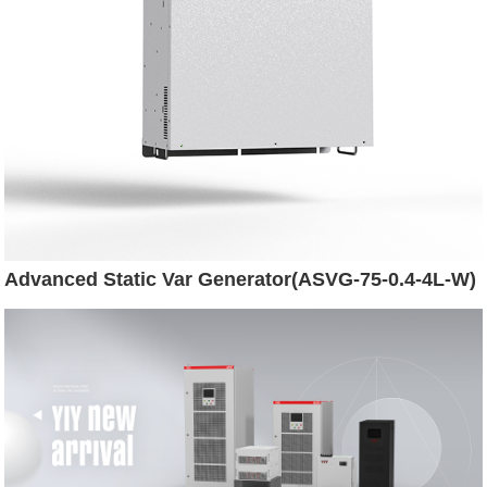
Advanced Static Var Generator(ASVG-75-0.4-4L-W)