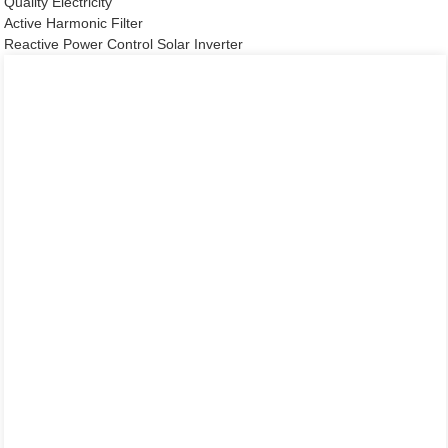
Quality Electricity
Active Harmonic Filter
Reactive Power Control Solar Inverter