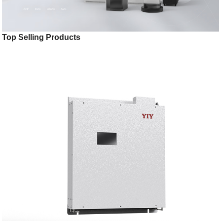
Top Selling Products