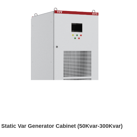
Static Var Generator Cabinet (50Kvar-300Kvar)