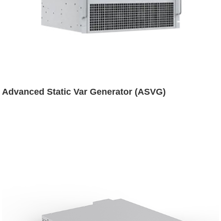
Advanced Static Var Generator (ASVG)