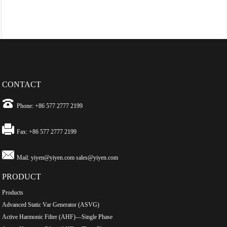
CONTACT
Phone: +86 577 2777 2199
Fax: +86 577 2777 2199
Mail:
yiyen@yiyen.com
sales@yiyen.com
PRODUCT
Products
Advanced Static Var Generator (ASVG)
Active Harmonic Filter (AHF)—Single Phase