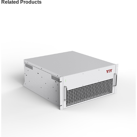
Related Products