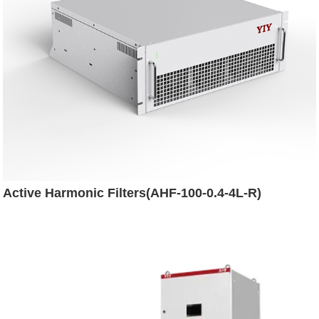
Active Harmonic Filters(AHF-100-0.4-4L-R)