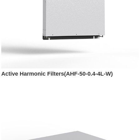
Active Harmonic Filters(AHF-50-0.4-4L-W)