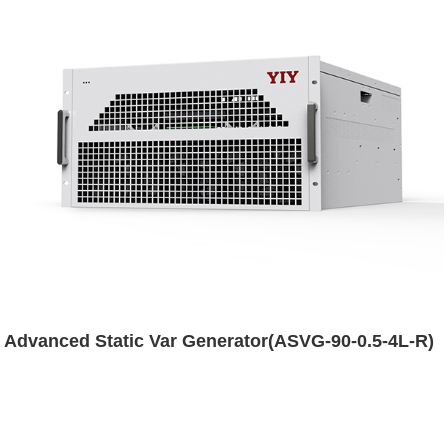
Advanced Static Var Generator(ASVG-90-0.5-4L-R)