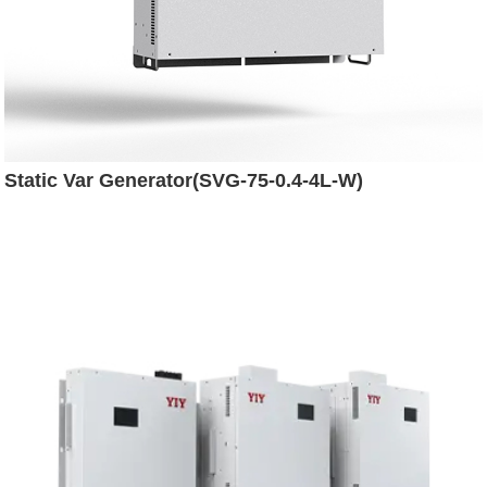
Static Var Generator(SVG-75-0.4-4L-W)