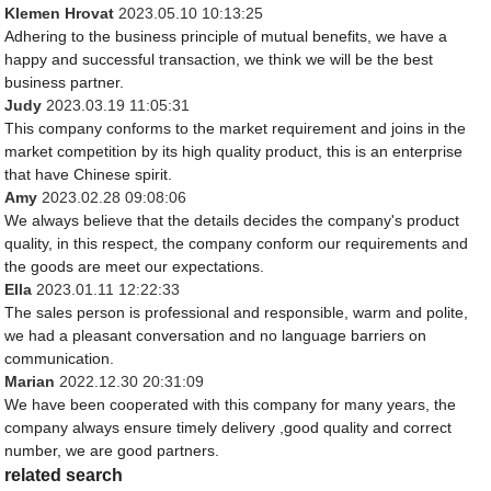
Klemen Hrovat
2023.05.10 10:13:25
Adhering to the business principle of mutual benefits, we have a
happy and successful transaction, we think we will be the best
business partner.
Judy
2023.03.19 11:05:31
This company conforms to the market requirement and joins in the
market competition by its high quality product, this is an enterprise
that have Chinese spirit.
Amy
2023.02.28 09:08:06
We always believe that the details decides the company's product
quality, in this respect, the company conform our requirements and
the goods are meet our expectations.
Ella
2023.01.11 12:22:33
The sales person is professional and responsible, warm and polite,
we had a pleasant conversation and no language barriers on
communication.
Marian
2022.12.30 20:31:09
We have been cooperated with this company for many years, the
company always ensure timely delivery ,good quality and correct
number, we are good partners.
related search