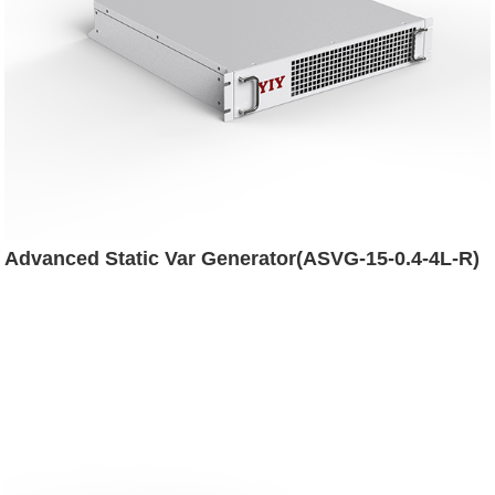
Advanced Static Var Generator(ASVG-15-0.4-4L-R)