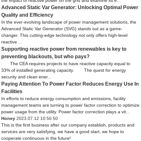
the impact of reactive power on the grid and examine its e...
Advanced Static Var Generator: Unlocking Optimal Power
Quality and Efficiency
In the ever-evolving landscape of power management solutions, the
Advanced Static Var Generator (SVG) stands out as a game-
changer. This cutting-edge technology not only offers high-level
reactive ...
Supporting reactive power from renewables is key to
preventing blackouts, but who pays?
The CEA requires projects to have reactive capacity equal to
33% of installed generating capacity. The quest for energy
security and clean ener...
Paying Attention To Power Factor Reduces Energy Use In
Facilities
In efforts to reduce energy consumption and emissions, facility
management teams are turning to power factor correction to optimize
power usage from the utility. Power factor correction plays a vit...
Honey
2023.07.12 10:56:50
This is the first business after our company establish, products and
services are very satisfying, we have a good start, we hope to
cooperate continuous in the future!