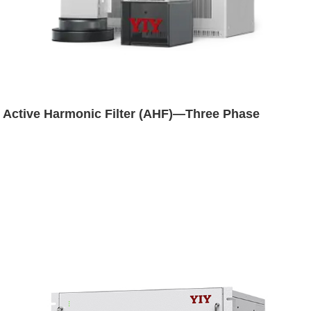
Active Harmonic Filter (AHF)—Three Phase