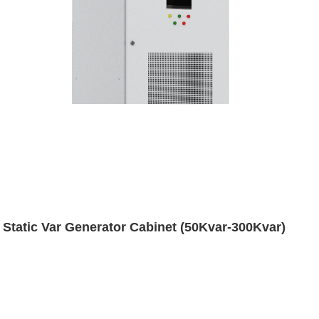
Static Var Generator Cabinet (50Kvar-300Kvar)