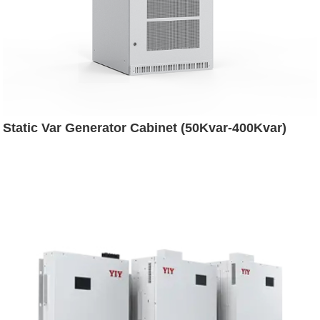
Static Var Generator Cabinet (50Kvar-400Kvar)