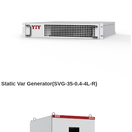
Static Var Generator(SVG-35-0.4-4L-R)