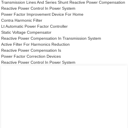
Transmission Lines And Series Shunt Reactive Power Compensation
Reactive Power Control In Power System
Power Factor Improvement Device For Home
Contra Harmonic Filter
Lt Automatic Power Factor Controller
Static Voltage Compensator
Reactive Power Compensation In Transmission System
Active Filter For Harmonics Reduction
Reactive Power Compensation Is
Power Factor Correction Devices
Reactive Power Control In Power System