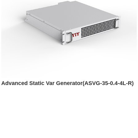
Advanced Static Var Generator(ASVG-35-0.4-4L-R)