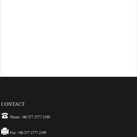
CONTACT
Phone: +86 577 2777 2199
Fax: +86 577 2777 2199