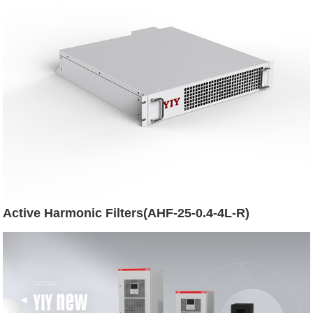
Active Harmonic Filters(AHF-25-0.4-4L-R)