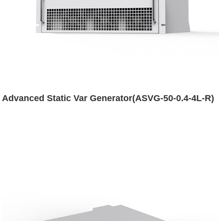
Advanced Static Var Generator(ASVG-50-0.4-4L-R)