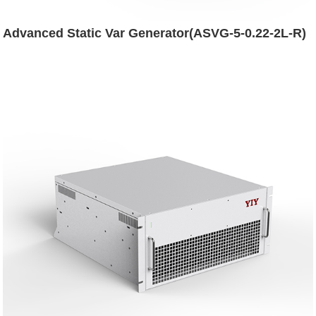
Advanced Static Var Generator(ASVG-5-0.22-2L-R)