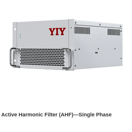
Active Harmonic Filter (AHF)—Single Phase