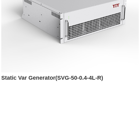
Static Var Generator(SVG-50-0.4-4L-R)