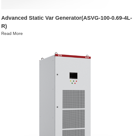
Advanced Static Var Generator(ASVG-100-0.69-4L-
R)
Read More