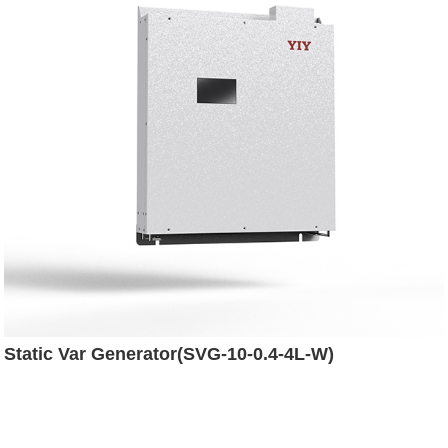
Static Var Generator(SVG-10-0.4-4L-W)