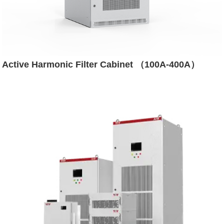
Active Harmonic Filter Cabinet （100A-400A）