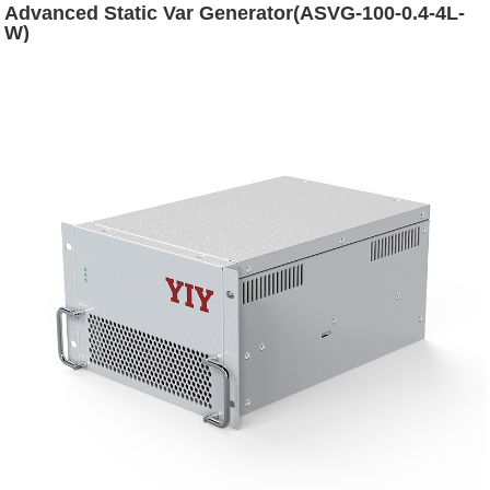
Advanced Static Var Generator(ASVG-100-0.4-4L-
W)