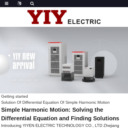
Getting started
Solution Of Differential Equation Of Simple Harmonic Motion
Simple Harmonic Motion: Solving the
Differential Equation and Finding Solutions
Introducing YIYEN ELECTRIC TECHNOLOGY CO., LTD Zhejiang