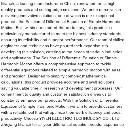
Branch, a leading manufacturer in China, renowned for its high-
quality products and cutting-edge solutions. We pride ourselves in
delivering innovative solutions, one of which is our exceptional
product - the Solution of Differential Equation of Simple Harmonic
Motion. Built within our state-of-the-art factory, this product is
meticulously manufactured to meet the highest industry standards,
ensuring its reliability and superior performance. Our team of skilled
engineers and technicians have poured their expertise into
developing this solution, catering to the needs of various industries
and applications. The Solution of Differential Equation of Simple
Harmonic Motion offers a comprehensive approach to tackle
differential equations related to simple harmonic motion with ease
and precision. Designed to simplify complex mathematical
calculations, this product provides accurate and swift solutions,
saving valuable time in research and development processes. Our
commitment to quality and customer satisfaction drives us to
constantly enhance our products. With the Solution of Differential
Equation of Simple Harmonic Motion, we aim to provide customers
with a reliable tool that will optimize their work efficiency and boost
productivity. Choose YIYEN ELECTRIC TECHNOLOGY CO., LTD
Zhejiang Branch for all your differential equation needs. Experience