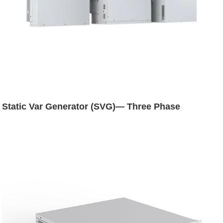
Static Var Generator (SVG)— Three Phase