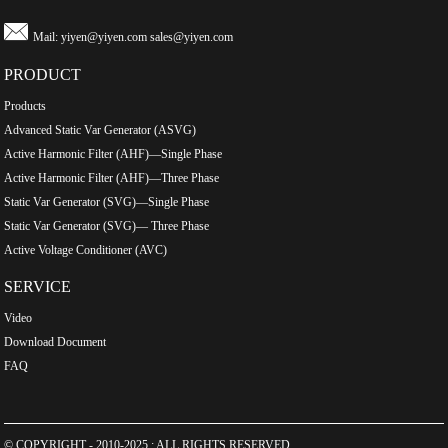
Mail:
yiyen@yiyen.com
sales@yiyen.com
PRODUCT
Products
Advanced Static Var Generator (ASVG)
Active Harmonic Filter (AHF)—Single Phase
Active Harmonic Filter (AHF)—Three Phase
Static Var Generator (SVG)—Single Phase
Static Var Generator (SVG)— Three Phase
Active Voltage Conditioner (AVC)
SERVICE
Video
Download Document
FAQ
© COPYRIGHT - 2010-2025 : ALL RIGHTS RESERVED.