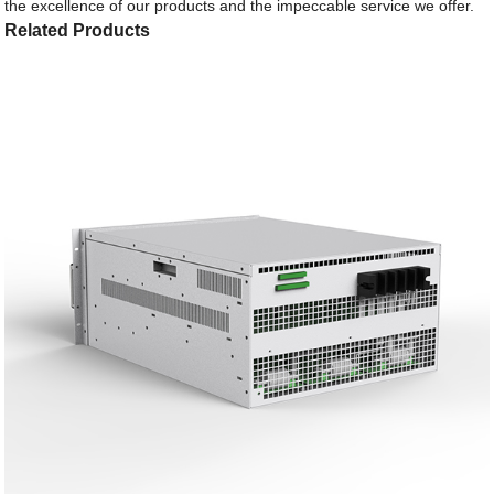
the excellence of our products and the impeccable service we offer.
Related Products