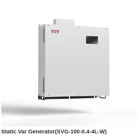
Static Var Generator(SVG-100-0.4-4L-W)