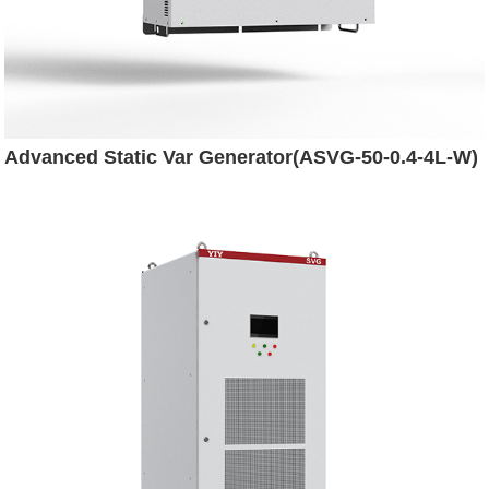
Advanced Static Var Generator(ASVG-50-0.4-4L-W)