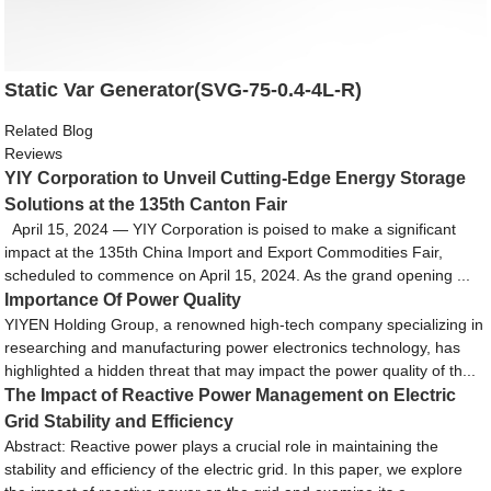
Static Var Generator(SVG-75-0.4-4L-R)
Related Blog
Reviews
YIY Corporation to Unveil Cutting-Edge Energy Storage
Solutions at the 135th Canton Fair
April 15, 2024 — YIY Corporation is poised to make a significant
impact at the 135th China Import and Export Commodities Fair,
scheduled to commence on April 15, 2024. As the grand opening ...
Importance Of Power Quality
YIYEN Holding Group, a renowned high-tech company specializing in
researching and manufacturing power electronics technology, has
highlighted a hidden threat that may impact the power quality of th...
The Impact of Reactive Power Management on Electric
Grid Stability and Efficiency
Abstract: Reactive power plays a crucial role in maintaining the
stability and efficiency of the electric grid. In this paper, we explore