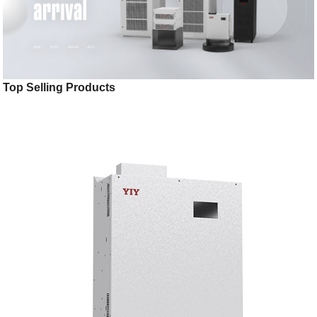
Top Selling Products