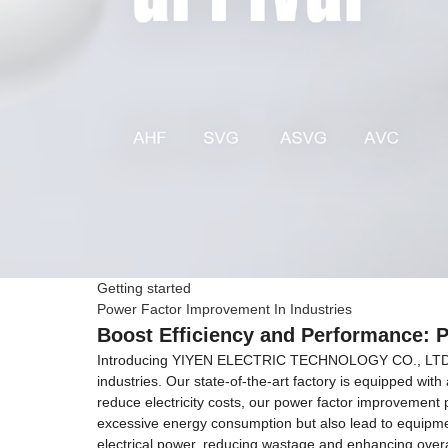
Getting started
Power Factor Improvement In Industries
Boost Efficiency and Performance: 
Introducing YIYEN ELECTRIC TECHNOLOGY CO., LTD Zheji
industries. Our state-of-the-art factory is equipped wi
reduce electricity costs, our power factor improvement p
excessive energy consumption but also lead to equipmen
electrical power, reducing wastage and enhancing overa