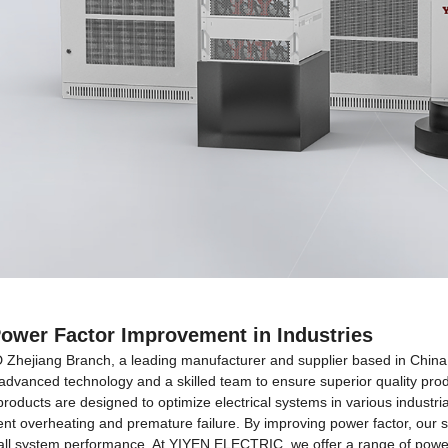
Power Factor Improvement in Industries
ang Branch, a leading manufacturer and supplier based in China, sp
th advanced technology and a skilled team to ensure superior quality pr
roducts are designed to optimize electrical systems in various industrial
t overheating and premature failure. By improving power factor, our so
ll system performance. At YIYEN ELECTRIC, we offer a range of power f