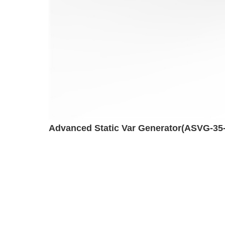
Advanced Static Var Generator(ASVG-35-