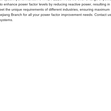
 to enhance power factor levels by reducing reactive power, resulting in 
eet the unique requirements of different industries, ensuring maximum
Branch for all your power factor improvement needs. Contact us to
 systems.