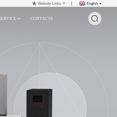
Website Links
English
SERVICE
CONTACTS