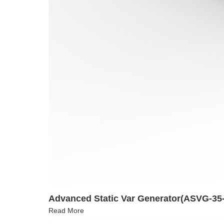
Advanced Static Var Generator(ASVG-35-
Read More