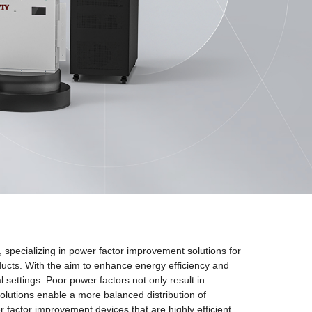
ecializing in power factor improvement solutions for
oducts. With the aim to enhance energy efficiency and
 settings. Poor power factors not only result in
lutions enable a more balanced distribution of
actor improvement devices that are highly efficient,