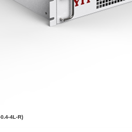
0.4-4L-R)