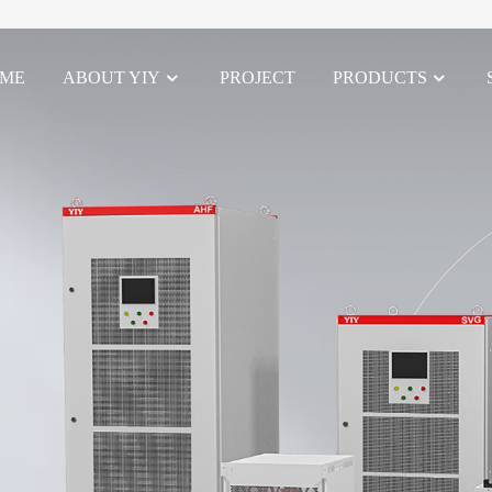
ME
ABOUT YIY
PROJECT
PRODUCTS