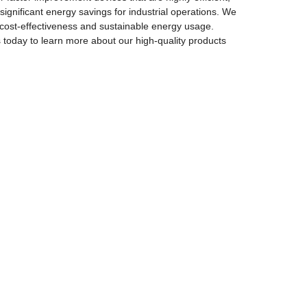
significant energy savings for industrial operations. We
 cost-effectiveness and sustainable energy usage.
day to learn more about our high-quality products