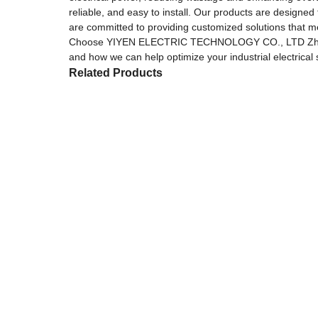
reliable, and easy to install. Our products are designed
are committed to providing customized solutions that m
Choose YIYEN ELECTRIC TECHNOLOGY CO., LTD Zhejiang 
and how we can help optimize your industrial electrical
Related Products