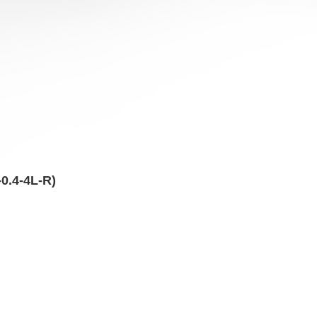
0.4-4L-R)