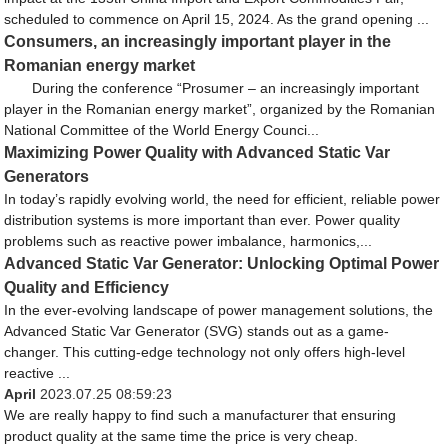
scheduled to commence on April 15, 2024. As the grand opening ...
Consumers, an increasingly important player in the
Romanian energy market
During the conference “Prosumer – an increasingly important
player in the Romanian energy market”, organized by the Romanian
National Committee of the World Energy Counci...
Maximizing Power Quality with Advanced Static Var
Generators
In today’s rapidly evolving world, the need for efficient, reliable power
distribution systems is more important than ever. Power quality
problems such as reactive power imbalance, harmonics,...
Advanced Static Var Generator: Unlocking Optimal Power
Quality and Efficiency
In the ever-evolving landscape of power management solutions, the
Advanced Static Var Generator (SVG) stands out as a game-
changer. This cutting-edge technology not only offers high-level
reactive ...
April
2023.07.25 08:59:23
We are really happy to find such a manufacturer that ensuring
product quality at the same time the price is very cheap.