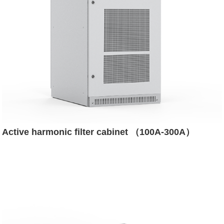
Active harmonic filter cabinet （100A-300A）