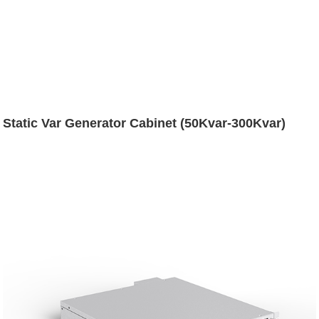
Static Var Generator Cabinet (50Kvar-300Kvar)