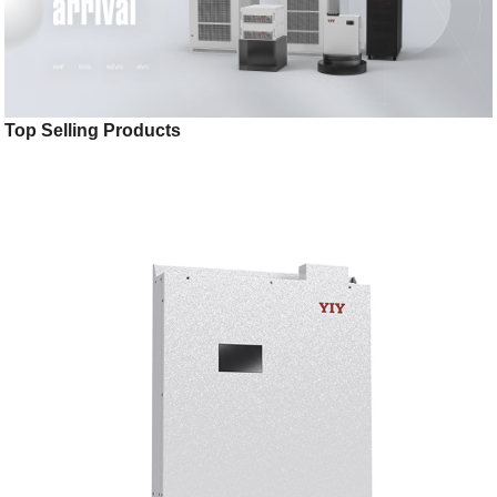
Top Selling Products