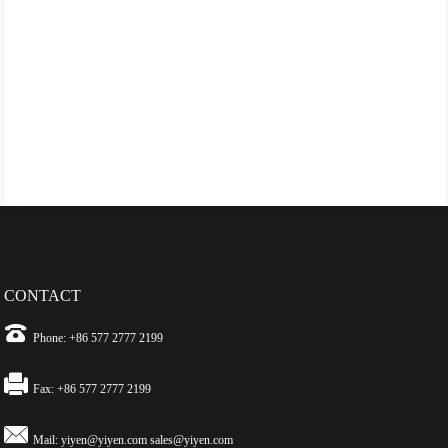
CONTACT
Phone: +86 577 2777 2199
Fax: +86 577 2777 2199
Mail:
yiyen@yiyen.com
sales@yiyen.com