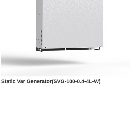
Static Var Generator(SVG-100-0.4-4L-W)