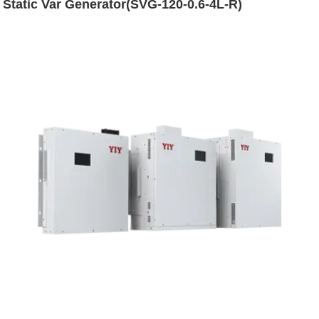
Static Var Generator(SVG-120-0.6-4L-R)