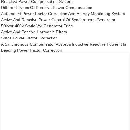
Reactive Power Compensation System
Different Types Of Reactive Power Compensation
Automated Power Factor Correction And Energy Monitoring System
Active And Reactive Power Control Of Synchronous Generator
50kvar 400v Static Var Generator Price
Active And Passive Harmonic Filters
Smps Power Factor Correction
A Synchronous Compensator Absorbs Inductive Reactive Power It Is
Leading Power Factor Correction