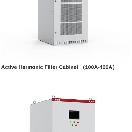
Active Harmonic Filter Cabinet （100A-400A）