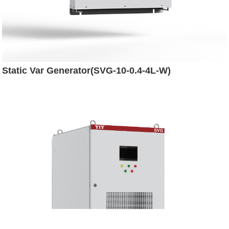
Static Var Generator(SVG-10-0.4-4L-W)