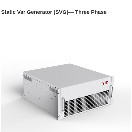
Static Var Generator (SVG)— Three Phase