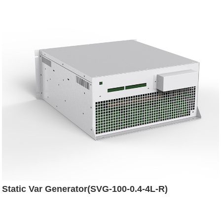
Static Var Generator(SVG-100-0.4-4L-R)