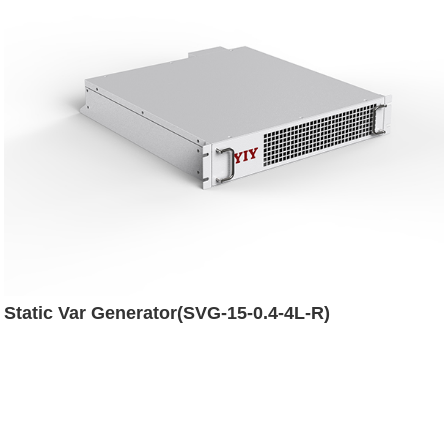
Static Var Generator(SVG-15-0.4-4L-R)