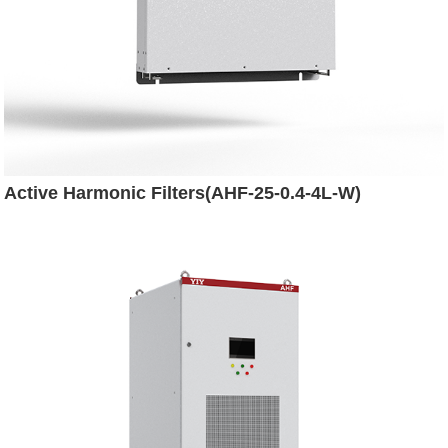
Active Harmonic Filters(AHF-25-0.4-4L-W)