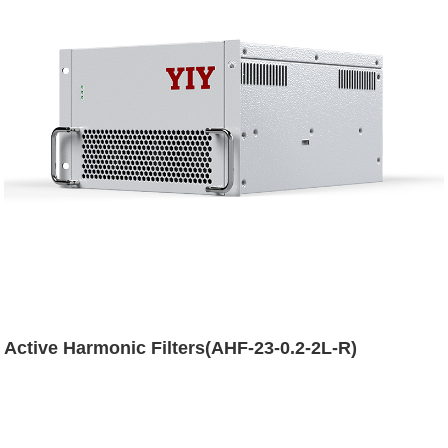
Active Harmonic Filters(AHF-23-0.2-2L-R)