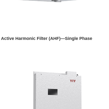
Active Harmonic Filter (AHF)—Single Phase