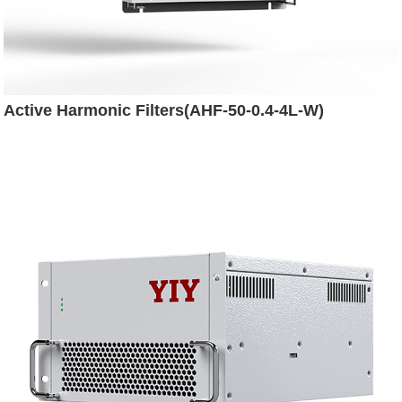
Active Harmonic Filters(AHF-50-0.4-4L-W)