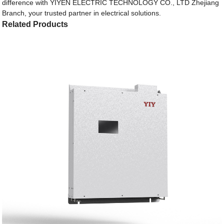
difference with YIYEN ELECTRIC TECHNOLOGY CO., LTD Zhejiang
Branch, your trusted partner in electrical solutions.
Related Products