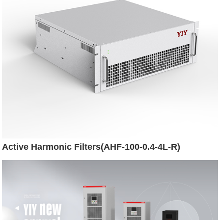
Active Harmonic Filters(AHF-100-0.4-4L-R)