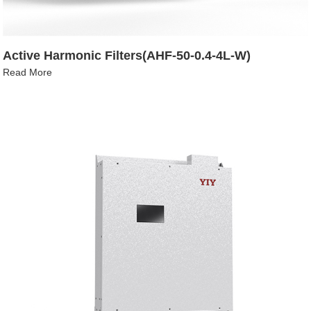
Active Harmonic Filters(AHF-50-0.4-4L-W)
Read More