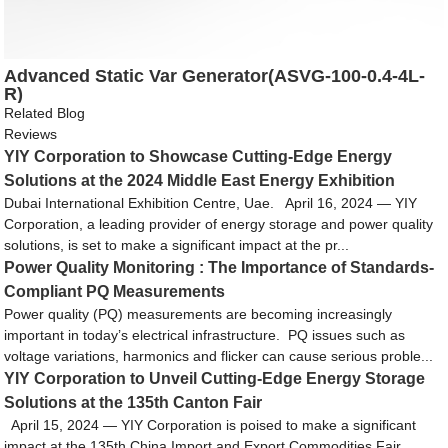
Advanced Static Var Generator(ASVG-100-0.4-4L-
R)
Related Blog
Reviews
YIY Corporation to Showcase Cutting-Edge Energy
Solutions at the 2024 Middle East Energy Exhibition
Dubai International Exhibition Centre, Uae. April 16, 2024 — YIY
Corporation, a leading provider of energy storage and power quality
solutions, is set to make a significant impact at the pr...
Power Quality Monitoring : The Importance of Standards-
Compliant PQ Measurements
Power quality (PQ) measurements are becoming increasingly
important in today’s electrical infrastructure. PQ issues such as
voltage variations, harmonics and flicker can cause serious proble...
YIY Corporation to Unveil Cutting-Edge Energy Storage
Solutions at the 135th Canton Fair
April 15, 2024 — YIY Corporation is poised to make a significant
impact at the 135th China Import and Export Commodities Fair,