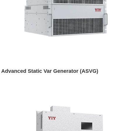
Advanced Static Var Generator (ASVG)