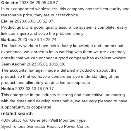
Odelette
2023.06.29 05:46:57
In our cooperated wholesalers, this company has the best quality and
reasonable price, they are our first choice.
Elaine
2023.06.08 10:52:07
Product quality is good, quality assurance system is complete, every
link can inquire and solve the problem timely!
Barbara
2023.05.28 18:29:24
The factory workers have rich industry knowledge and operational
experience, we learned a lot in working with them,we are extremely
grateful that we can encount a good company has excellent wokers.
Jean Ascher
2023.05.01 18:28:00
The accounts manager made a detailed introduction about the
product, so that we have a comprehensive understanding of the
product, and ultimately we decided to cooperate.
Hedda
2023.03.13 15:09:17
This enterprise in the industry is strong and competitive, advancing
with the times and develop sustainable, we are very pleased to have
a opportunity to cooperate!
related search
400v Static Var Generator Wall Mounted Type
Synchronous Generator Reactive Power Control