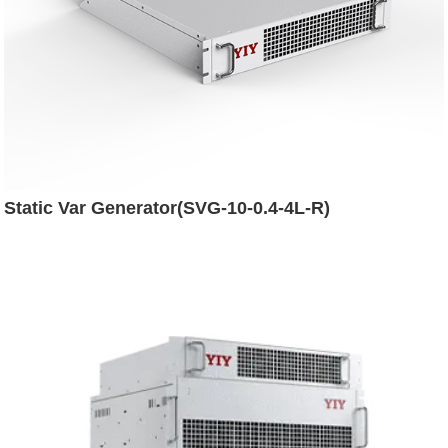
Static Var Generator(SVG-10-0.4-4L-R)