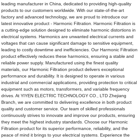
leading manufacturer in China, dedicated to providing high-quality
products to our customers worldwide. With our state-of-the-art
factory and advanced technology, we are proud to introduce our
latest innovative product - Harmonic Filtration. Harmonic Filtration is
a cutting-edge solution designed to eliminate harmonic distortions in
electrical systems. Harmonics are unwanted electrical currents and
voltages that can cause significant damage to sensitive equipment,
leading to costly downtime and inefficiencies. Our Harmonic Filtration
product effectively reduces these harmonics, ensuring a stable and
reliable power supply. Manufactured using the finest quality
materials, our Harmonic Filtration product delivers exceptional
performance and durability. It is designed to operate in various
industrial and commercial applications, providing protection to critical
equipment such as motors, transformers, and variable frequency
drives. At YIYEN ELECTRIC TECHNOLOGY CO., LTD Zhejiang
Branch, we are committed to delivering excellence in both product
quality and customer service. Our team of skilled professionals
continuously strives to innovate and improve our products, ensuring
they meet the highest industry standards. Choose our Harmonic
Filtration product for its superior performance, reliability, and the
peace of mind it brings to your electrical systems. Experience the