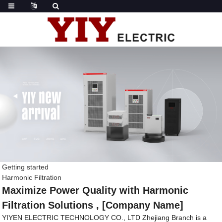
Getting started
Harmonic Filtration
Maximize Power Quality with Harmonic
Filtration Solutions , [Company Name]
YIYEN ELECTRIC TECHNOLOGY CO., LTD Zhejiang Branch is a