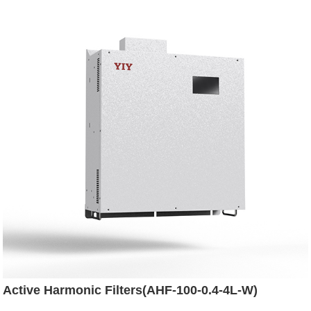
Active Harmonic Filters(AHF-100-0.4-4L-W)