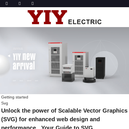
Getting started
Svg
Unlock the power of Scalable Vector Graphics
(SVG) for enhanced web design and
performance , Your Guide to SVG