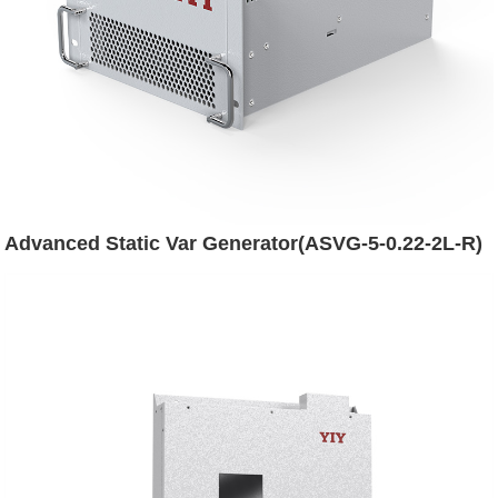
Advanced Static Var Generator(ASVG-5-0.22-2L-R)