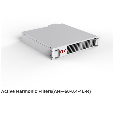
Active Harmonic Filters(AHF-50-0.4-4L-R)