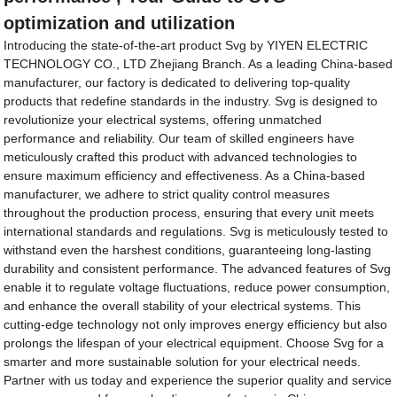
optimization and utilization
Introducing the state-of-the-art product Svg by YIYEN ELECTRIC
TECHNOLOGY CO., LTD Zhejiang Branch. As a leading China-based
manufacturer, our factory is dedicated to delivering top-quality
products that redefine standards in the industry. Svg is designed to
revolutionize your electrical systems, offering unmatched
performance and reliability. Our team of skilled engineers have
meticulously crafted this product with advanced technologies to
ensure maximum efficiency and effectiveness. As a China-based
manufacturer, we adhere to strict quality control measures
throughout the production process, ensuring that every unit meets
international standards and regulations. Svg is meticulously tested to
withstand even the harshest conditions, guaranteeing long-lasting
durability and consistent performance. The advanced features of Svg
enable it to regulate voltage fluctuations, reduce power consumption,
and enhance the overall stability of your electrical systems. This
cutting-edge technology not only improves energy efficiency but also
prolongs the lifespan of your electrical equipment. Choose Svg for a
smarter and more sustainable solution for your electrical needs.
Partner with us today and experience the superior quality and service