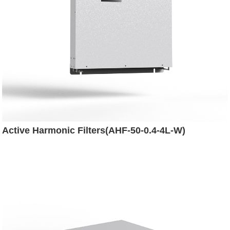
Active Harmonic Filters(AHF-50-0.4-4L-W)