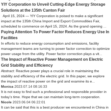
YIY Corporation to Unveil Cutting-Edge Energy Storage
Solutions at the 135th Canton Fair
April 15, 2024 — YIY Corporation is poised to make a significant
impact at the 135th China Import and Export Commodities Fair,
scheduled to commence on April 15, 2024. As the grand opening ...
Paying Attention To Power Factor Reduces Energy Use In
Facilities
In efforts to reduce energy consumption and emissions, facility
management teams are turning to power factor correction to optimize
power usage from the utility. Power factor correction plays a vit...
The Impact of Reactive Power Management on Electric
Grid Stability and Efficiency
Abstract: Reactive power plays a crucial role in maintaining the
stability and efficiency of the electric grid. In this paper, we explore
the impact of reactive power on the grid and examine its e...
Monica
2023.07.14 08:16:33
It is not easy to find such a professional and responsible provider in
today's time. Hope that we can maintain long-term cooperation.
Nicole
2023.06.04 06:22:01
It can be said that this is a best producer we encountered in China in