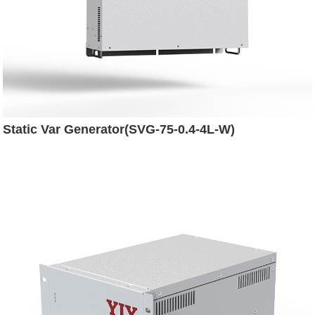
Static Var Generator(SVG-75-0.4-4L-W)