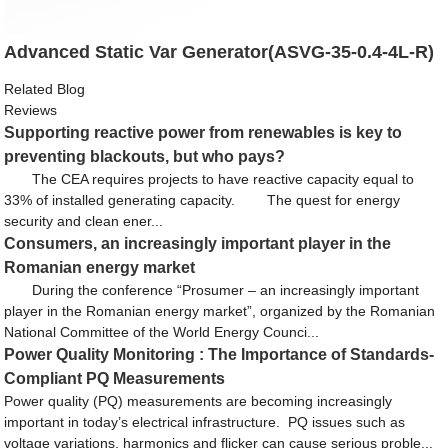
Advanced Static Var Generator(ASVG-35-0.4-4L-R)
Related Blog
Reviews
Supporting reactive power from renewables is key to
preventing blackouts, but who pays?
The CEA requires projects to have reactive capacity equal to
33% of installed generating capacity. The quest for energy
security and clean ener...
Consumers, an increasingly important player in the
Romanian energy market
During the conference “Prosumer – an increasingly important
player in the Romanian energy market”, organized by the Romanian
National Committee of the World Energy Counci...
Power Quality Monitoring : The Importance of Standards-
Compliant PQ Measurements
Power quality (PQ) measurements are becoming increasingly
important in today’s electrical infrastructure. PQ issues such as
voltage variations, harmonics and flicker can cause serious proble...