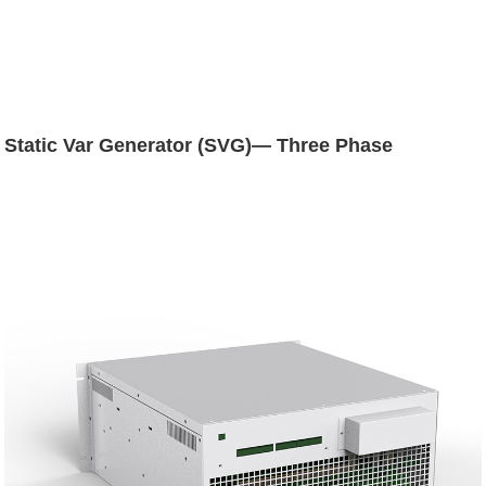
Static Var Generator (SVG)— Three Phase