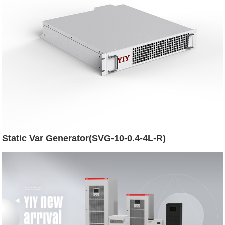
Static Var Generator(SVG-10-0.4-4L-R)