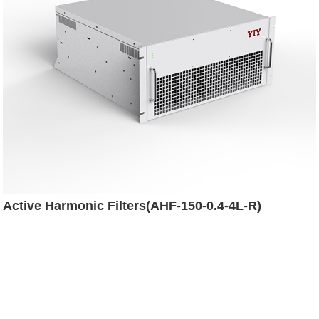
Active Harmonic Filters(AHF-150-0.4-4L-R)