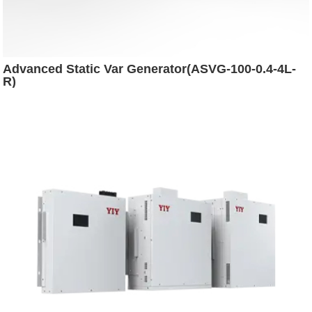
Advanced Static Var Generator(ASVG-100-0.4-4L-
R)