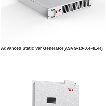
Advanced Static Var Generator(ASVG-10-0.4-4L-R)