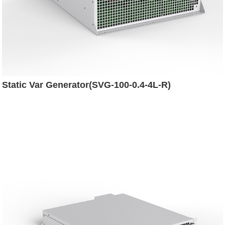
Static Var Generator(SVG-100-0.4-4L-R)