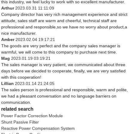
this industry, we feel lucky to work with so excellent manufacturer.
Arthur
2023.03.31 11:11:09
Company director has very rich management experience and strict
attitude, sales staff are warm and cheerful, technical staff are
professional and responsible,so we have no worry about product,a
nice manufacturer.
Amber
2023.02.04 19:17:21
The goods are very perfect and the company sales manager is
warmful, we will come to this company to purchase next time.
Mag
2023.01.19 03:19:21
The sales manager is very patient, we communicated about three
days before we decided to cooperate, finally, we are very satisfied
with this cooperation!
Lillian
2023.01.14 21:24:05
The sales person is professional and responsible, warm and polite,
we had a pleasant conversation and no language barriers on
communication.
related search
Power Factor Correction Module
Shunt Passive Filter
Reactive Power Compensation System