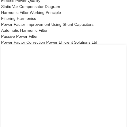
Electric Power Quality
Static Var Compensator Diagram
Harmonic Filter Working Principle
Filtering Harmonics
Power Factor Improvement Using Shunt Capacitors
Automatic Harmonic Filter
Passive Power Filter
Power Factor Correction Power Efficient Solutions Ltd