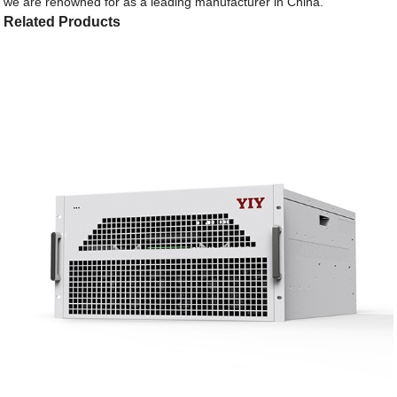
we are renowned for as a leading manufacturer in China.
Related Products