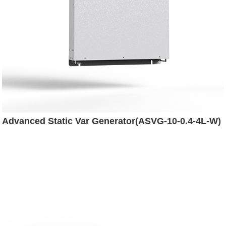
Advanced Static Var Generator(ASVG-10-0.4-4L-W)