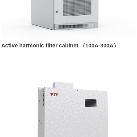
Active harmonic filter cabinet （100A-300A）