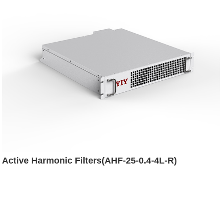
Active Harmonic Filters(AHF-25-0.4-4L-R)