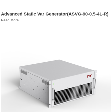
Advanced Static Var Generator(ASVG-90-0.5-4L-R)
Read More