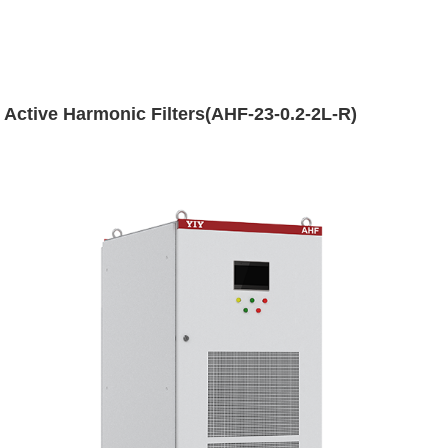
Active Harmonic Filters(AHF-23-0.2-2L-R)