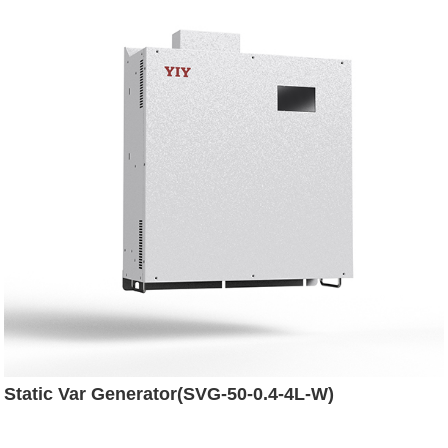
Static Var Generator(SVG-50-0.4-4L-W)