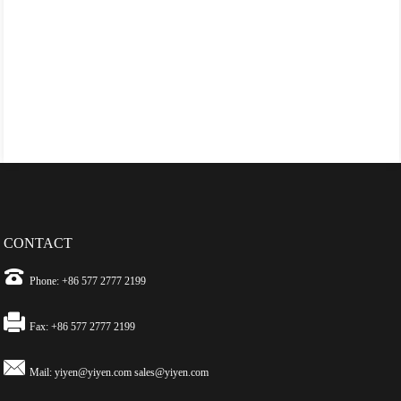
CONTACT
Phone: +86 577 2777 2199
Fax: +86 577 2777 2199
Mail:
yiyen@yiyen.com
sales@yiyen.com