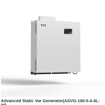
Advanced Static Var Generator(ASVG-100-0.4-4L-
W)