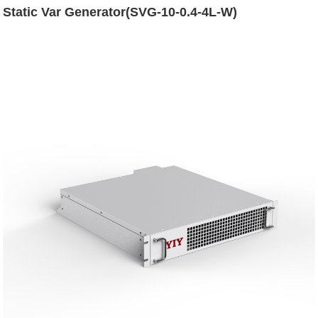
Static Var Generator(SVG-10-0.4-4L-W)