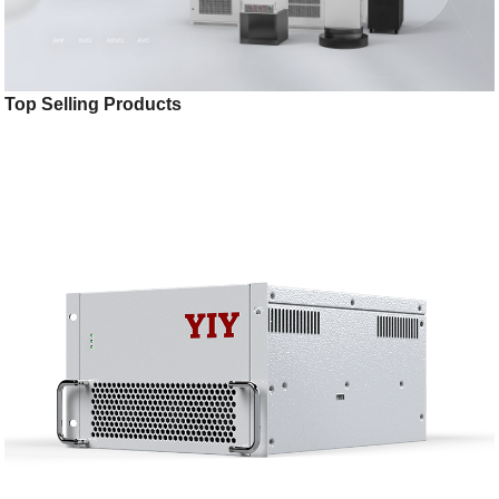
Top Selling Products