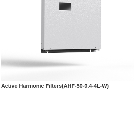
Active Harmonic Filters(AHF-50-0.4-4L-W)