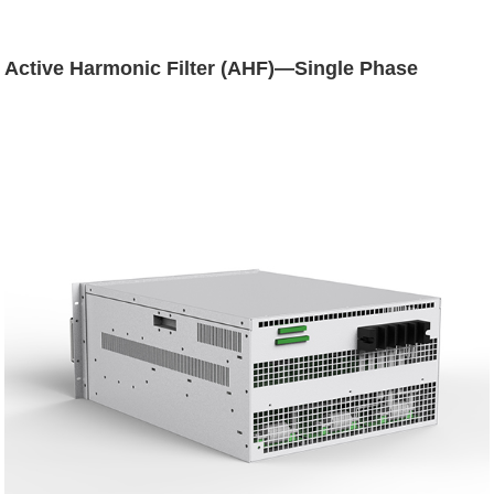
Active Harmonic Filter (AHF)—Single Phase