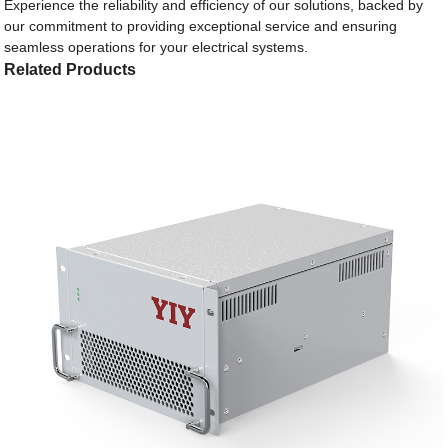
Experience the reliability and efficiency of our solutions, backed by
our commitment to providing exceptional service and ensuring
seamless operations for your electrical systems.
Related Products