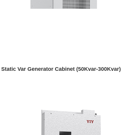
Static Var Generator Cabinet (50Kvar-300Kvar)