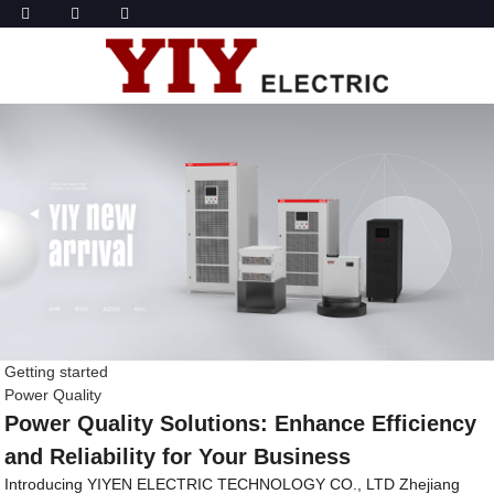
Getting started
Power Quality
Power Quality Solutions: Enhance Efficiency
and Reliability for Your Business
Introducing YIYEN ELECTRIC TECHNOLOGY CO., LTD Zhejiang