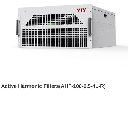
Active Harmonic Filters(AHF-100-0.5-4L-R)