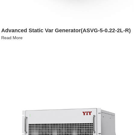
Advanced Static Var Generator(ASVG-5-0.22-2L-R)
Read More