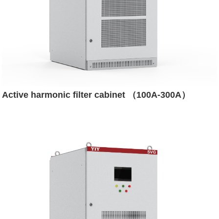
Active harmonic filter cabinet （100A-300A）