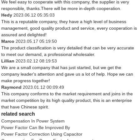
We feel easy to cooperate with this company, the supplier is very
responsible, thanks.There will be more in-depth cooperation.
Hedy
2023.06.12 05:35:03
This is a reputable company, they have a high level of business
management, good quality product and service, every cooperation is
assured and delighted!
Marco
2023.05.17 05:19:50
The product classification is very detailed that can be very accurate
to meet our demand, a professional wholesaler.
Lillian
2023.02.12 08:19:53
We are a small company that has just started, but we get the
company leader's attention and gave us a lot of help. Hope we can
make progress together!
Raymond
2023.01.12 00:09:49
This company conforms to the market requirement and joins in the
market competition by its high quality product, this is an enterprise
that have Chinese spirit.
related search
Compensation In Power System
Power Factor Can Be Improved By
Power Factor Correction Using Capacitor