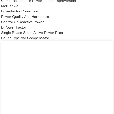
Compensation For Power Factor Improvement
Merus Svc
Powerfactor Correction
Power Quality And Harmonics
Control Of Reactive Power
D Power Factor
Single Phase Shunt Active Power Filter
Fc Tcr Type Var Compensator