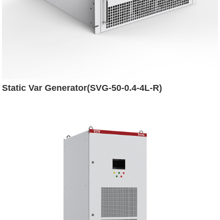
Static Var Generator(SVG-50-0.4-4L-R)