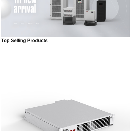
Top Selling Products