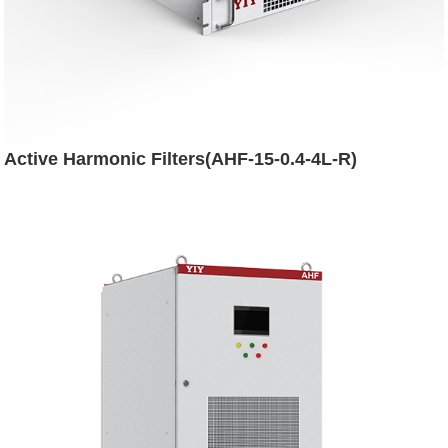
Active Harmonic Filters(AHF-15-0.4-4L-R)