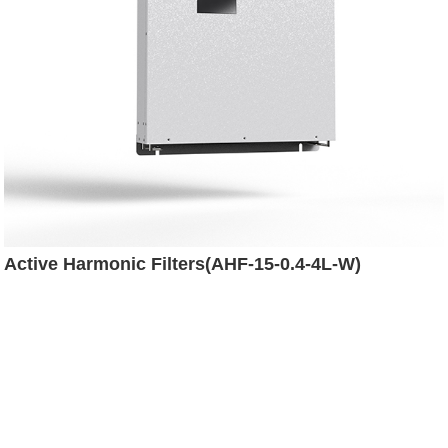
Active Harmonic Filters(AHF-15-0.4-4L-W)