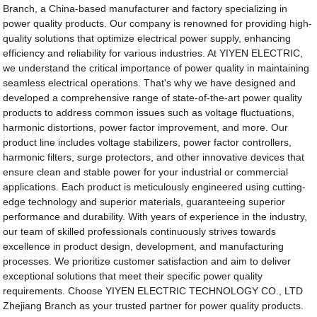
Branch, a China-based manufacturer and factory specializing in
power quality products. Our company is renowned for providing high-
quality solutions that optimize electrical power supply, enhancing
efficiency and reliability for various industries. At YIYEN ELECTRIC,
we understand the critical importance of power quality in maintaining
seamless electrical operations. That's why we have designed and
developed a comprehensive range of state-of-the-art power quality
products to address common issues such as voltage fluctuations,
harmonic distortions, power factor improvement, and more. Our
product line includes voltage stabilizers, power factor controllers,
harmonic filters, surge protectors, and other innovative devices that
ensure clean and stable power for your industrial or commercial
applications. Each product is meticulously engineered using cutting-
edge technology and superior materials, guaranteeing superior
performance and durability. With years of experience in the industry,
our team of skilled professionals continuously strives towards
excellence in product design, development, and manufacturing
processes. We prioritize customer satisfaction and aim to deliver
exceptional solutions that meet their specific power quality
requirements. Choose YIYEN ELECTRIC TECHNOLOGY CO., LTD
Zhejiang Branch as your trusted partner for power quality products.