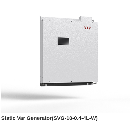
Static Var Generator(SVG-10-0.4-4L-W)