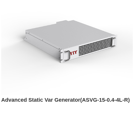
Advanced Static Var Generator(ASVG-15-0.4-4L-R)