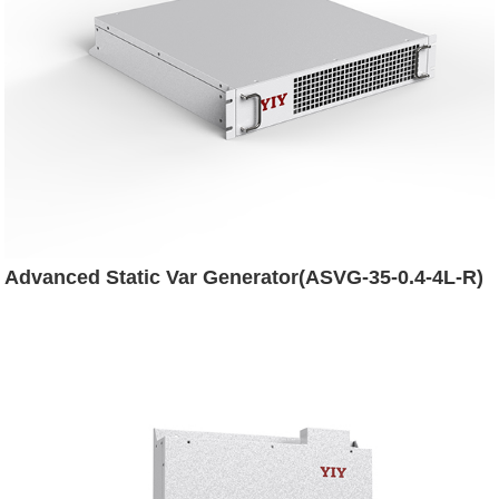
Advanced Static Var Generator(ASVG-35-0.4-4L-R)