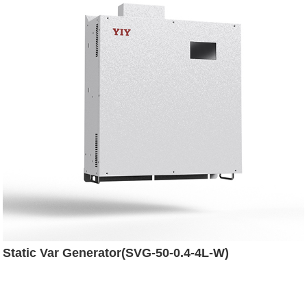
Static Var Generator(SVG-50-0.4-4L-W)