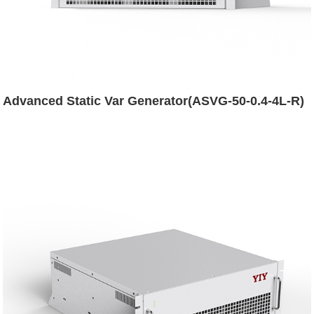
Advanced Static Var Generator(ASVG-50-0.4-4L-R)