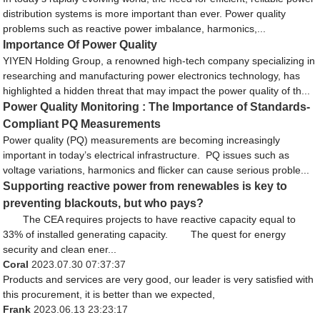
distribution systems is more important than ever. Power quality
problems such as reactive power imbalance, harmonics,...
Importance Of Power Quality
YIYEN Holding Group, a renowned high-tech company specializing in
researching and manufacturing power electronics technology, has
highlighted a hidden threat that may impact the power quality of th...
Power Quality Monitoring : The Importance of Standards-
Compliant PQ Measurements
Power quality (PQ) measurements are becoming increasingly
important in today’s electrical infrastructure. PQ issues such as
voltage variations, harmonics and flicker can cause serious proble...
Supporting reactive power from renewables is key to
preventing blackouts, but who pays?
The CEA requires projects to have reactive capacity equal to
33% of installed generating capacity. The quest for energy
security and clean ener...
Coral
2023.07.30 07:37:37
Products and services are very good, our leader is very satisfied with
this procurement, it is better than we expected,
Frank
2023.06.13 23:23:17