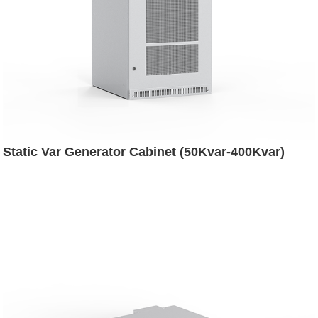
Static Var Generator Cabinet (50Kvar-400Kvar)