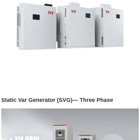
Static Var Generator (SVG)— Three Phase