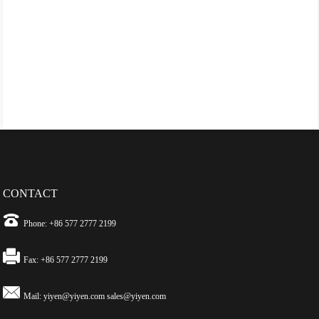
CONTACT
Phone: +86 577 2777 2199
Fax: +86 577 2777 2199
Mail:
yiyen@yiyen.com
sales@yiyen.com