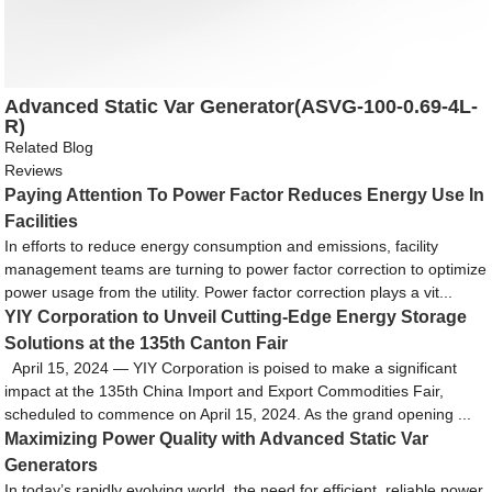
Advanced Static Var Generator(ASVG-100-0.69-4L-
R)
Related Blog
Reviews
Paying Attention To Power Factor Reduces Energy Use In
Facilities
In efforts to reduce energy consumption and emissions, facility
management teams are turning to power factor correction to optimize
power usage from the utility. Power factor correction plays a vit...
YIY Corporation to Unveil Cutting-Edge Energy Storage
Solutions at the 135th Canton Fair
April 15, 2024 — YIY Corporation is poised to make a significant
impact at the 135th China Import and Export Commodities Fair,
scheduled to commence on April 15, 2024. As the grand opening ...
Maximizing Power Quality with Advanced Static Var
Generators
In today’s rapidly evolving world, the need for efficient, reliable power