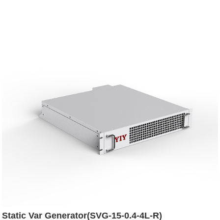
Static Var Generator(SVG-15-0.4-4L-R)