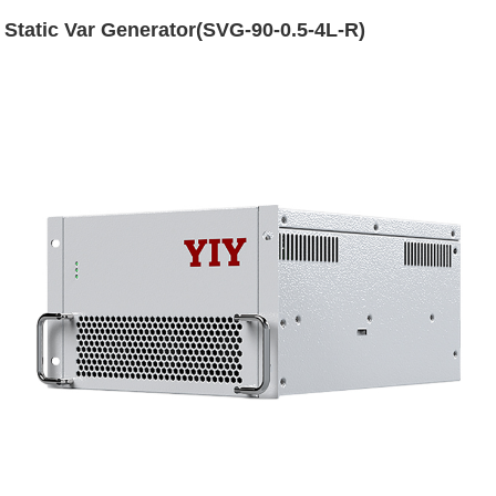
Static Var Generator(SVG-90-0.5-4L-R)